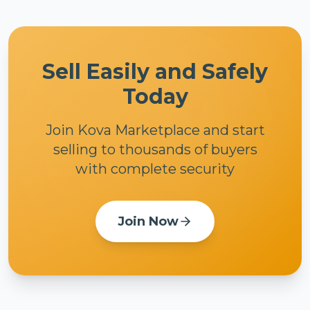
Sell Easily and Safely
Today
Join Kova Marketplace and start
selling to thousands of buyers
with complete security
Join Now