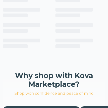
Why shop with Kova
Marketplace?
Shop with confidence and peace of mind