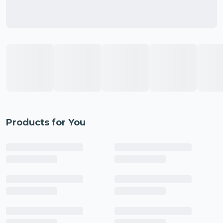
Products for You