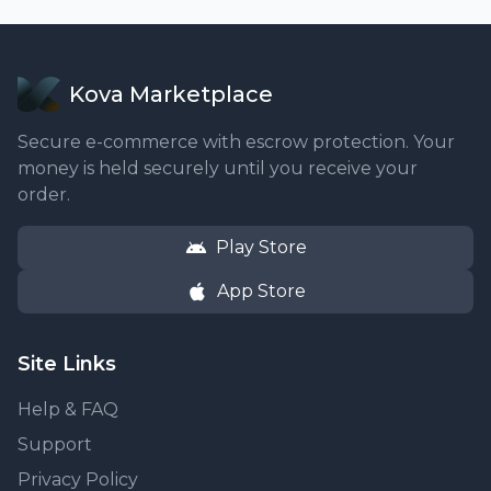
Kova Marketplace
Secure e-commerce with escrow protection. Your
money is held securely until you receive your
order.
Play Store
App Store
Site Links
Help & FAQ
Support
Privacy Policy