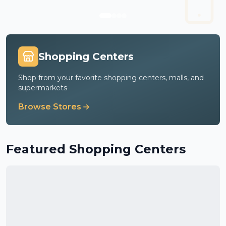
Shopping Centers
Shop from your favorite shopping centers, malls, and
supermarkets
Browse Stores
Featured Shopping Centers