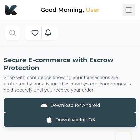
Good Morning
,
User
Now showing:
Secure E-commerce with Escrow Protect
Secure E-commerce with Escrow
Protection
Shop with confidence knowing your transactions are
protected by our advanced escrow system. Your money is
held securely until you receive your order.
Download for Android
Download for iOS