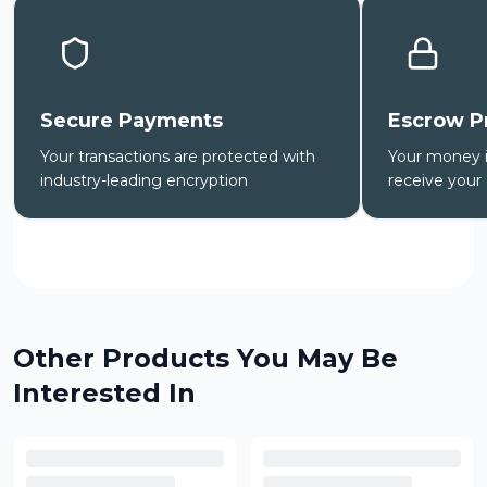
Secure Payments
Escrow P
Your transactions are protected with
Your money is
industry-leading encryption
receive your
Other Products You May Be
Interested In