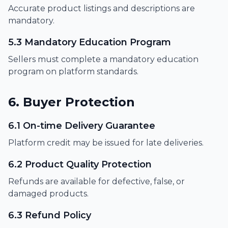
Accurate product listings and descriptions are
mandatory.
5.3 Mandatory Education Program
Sellers must complete a mandatory education
program on platform standards.
6. Buyer Protection
6.1 On-time Delivery Guarantee
Platform credit may be issued for late deliveries.
6.2 Product Quality Protection
Refunds are available for defective, false, or
damaged products.
6.3 Refund Policy