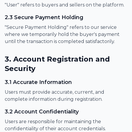
"User" refers to buyers and sellers on the platform.
2.3 Secure Payment Holding
"Secure Payment Holding" refers to our service
where we temporarily hold the buyer's payment
until the transaction is completed satisfactorily.
3. Account Registration and
Security
3.1 Accurate Information
Users must provide accurate, current, and
complete information during registration.
3.2 Account Confidentiality
Users are responsible for maintaining the
confidentiality of their account credentials.