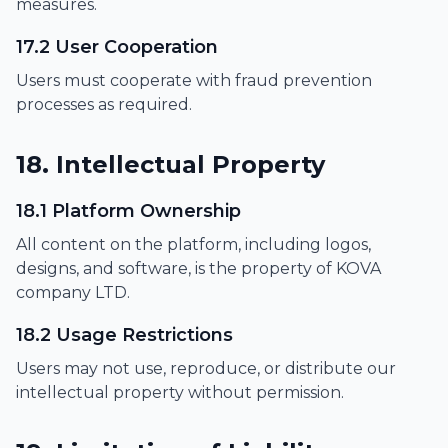
measures.
17.2 User Cooperation
Users must cooperate with fraud prevention
processes as required.
18. Intellectual Property
18.1 Platform Ownership
All content on the platform, including logos,
designs, and software, is the property of KOVA
company LTD.
18.2 Usage Restrictions
Users may not use, reproduce, or distribute our
intellectual property without permission.