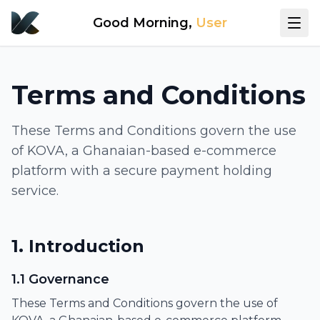
Good Morning
,
User
Terms and Conditions
These Terms and Conditions govern the use
of KOVA, a Ghanaian-based e-commerce
platform with a secure payment holding
service.
1. Introduction
1.1 Governance
These Terms and Conditions govern the use of