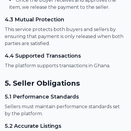
Once the buyer receives and approves the
item, we release the payment to the seller.
4.3 Mutual Protection
This service protects both buyers and sellers by
ensuring that payment is only released when both
parties are satisfied.
4.4 Supported Transactions
The platform supports transactions in Ghana.
5. Seller Obligations
5.1 Performance Standards
Sellers must maintain performance standards set
by the platform.
5.2 Accurate Listings