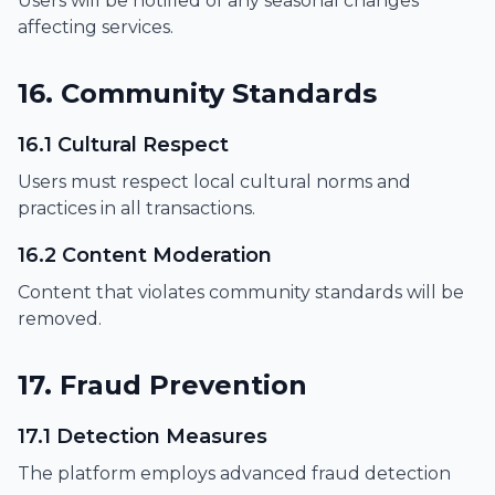
Users will be notified of any seasonal changes
affecting services.
16. Community Standards
16.1 Cultural Respect
Users must respect local cultural norms and
practices in all transactions.
16.2 Content Moderation
Content that violates community standards will be
removed.
17. Fraud Prevention
17.1 Detection Measures
The platform employs advanced fraud detection