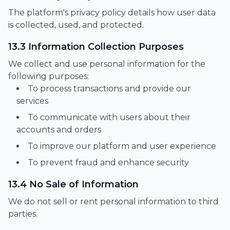
The platform's privacy policy details how user data
is collected, used, and protected.
13.3 Information Collection Purposes
We collect and use personal information for the
following purposes:
To process transactions and provide our
services
To communicate with users about their
accounts and orders
To improve our platform and user experience
To prevent fraud and enhance security
13.4 No Sale of Information
We do not sell or rent personal information to third
parties.