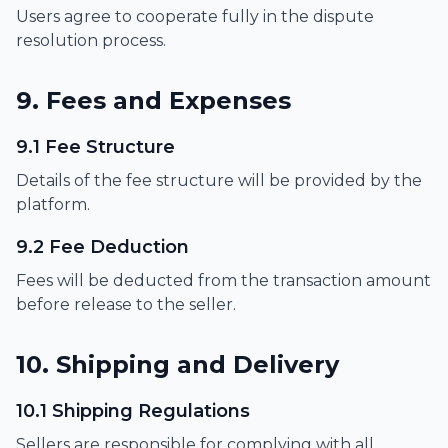
Users agree to cooperate fully in the dispute
resolution process.
9. Fees and Expenses
9.1 Fee Structure
Details of the fee structure will be provided by the
platform.
9.2 Fee Deduction
Fees will be deducted from the transaction amount
before release to the seller.
10. Shipping and Delivery
10.1 Shipping Regulations
Sellers are responsible for complying with all