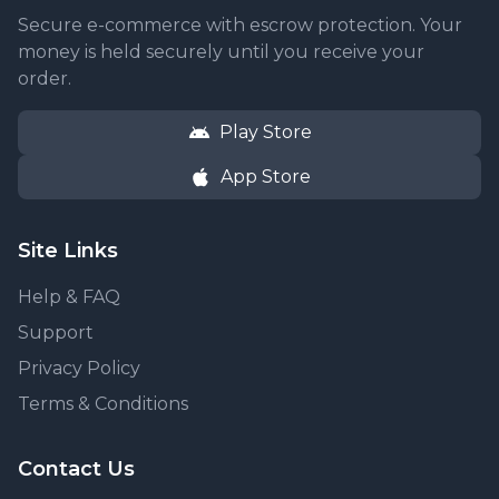
Secure e-commerce with escrow protection. Your
money is held securely until you receive your
order.
Play Store
App Store
Site Links
Help & FAQ
Support
Privacy Policy
Terms & Conditions
Contact Us