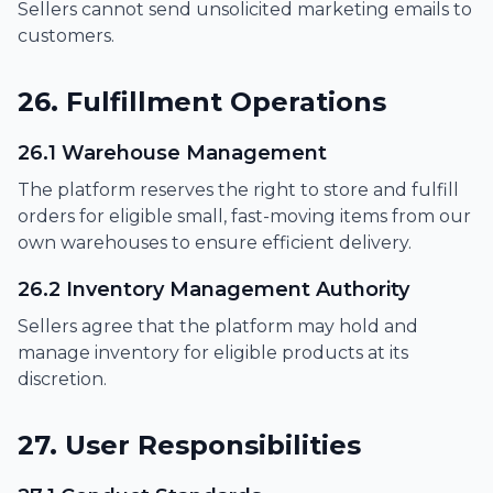
Sellers cannot send unsolicited marketing emails to
customers.
26. Fulfillment Operations
26.1 Warehouse Management
The platform reserves the right to store and fulfill
orders for eligible small, fast-moving items from our
own warehouses to ensure efficient delivery.
26.2 Inventory Management Authority
Sellers agree that the platform may hold and
manage inventory for eligible products at its
discretion.
27. User Responsibilities