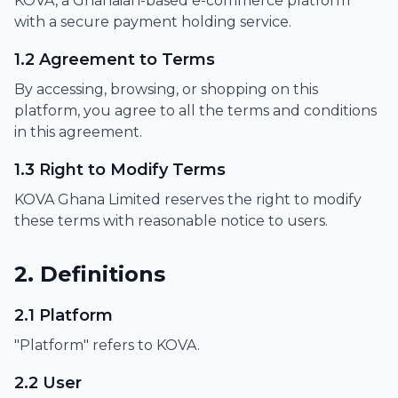
KOVA, a Ghanaian-based e-commerce platform
with a secure payment holding service.
1.2 Agreement to Terms
By accessing, browsing, or shopping on this
platform, you agree to all the terms and conditions
in this agreement.
1.3 Right to Modify Terms
KOVA Ghana Limited reserves the right to modify
these terms with reasonable notice to users.
2. Definitions
2.1 Platform
"Platform" refers to KOVA.
2.2 User