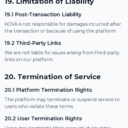
19. Limitation of Liability
19.1 Post-Transaction Liability
KOVA is not responsible for damages incurred after
the transaction or because of using the platform.
19.2 Third-Party Links
We are not liable for issues arising from third-party
links on our platform.
20. Termination of Service
20.1 Platform Termination Rights
The platform may terminate or suspend service to
users who violate these terms.
20.2 User Termination Rights