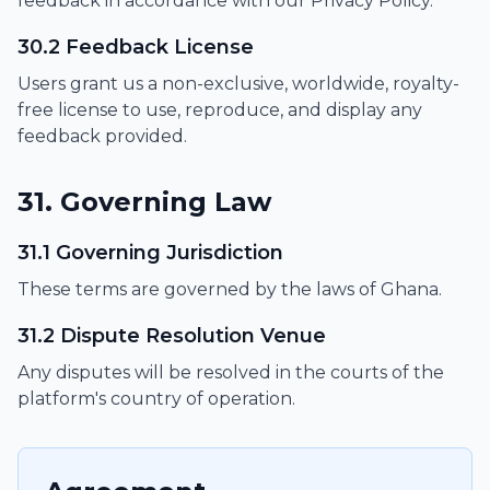
feedback in accordance with our Privacy Policy.
30.2 Feedback License
Users grant us a non-exclusive, worldwide, royalty-
free license to use, reproduce, and display any
feedback provided.
31. Governing Law
31.1 Governing Jurisdiction
These terms are governed by the laws of Ghana.
31.2 Dispute Resolution Venue
Any disputes will be resolved in the courts of the
platform's country of operation.