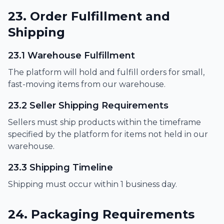
23. Order Fulfillment and
Shipping
23.1 Warehouse Fulfillment
The platform will hold and fulfill orders for small,
fast-moving items from our warehouse.
23.2 Seller Shipping Requirements
Sellers must ship products within the timeframe
specified by the platform for items not held in our
warehouse.
23.3 Shipping Timeline
Shipping must occur within 1 business day.
24. Packaging Requirements