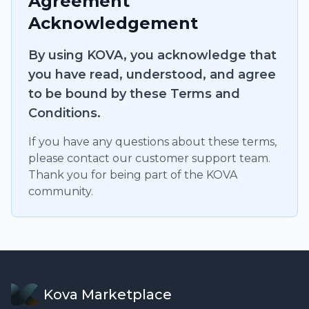
Agreement
Acknowledgement
By using KOVA, you acknowledge that
you have read, understood, and agree
to be bound by these Terms and
Conditions.
If you have any questions about these terms,
please contact our customer support team.
Thank you for being part of the KOVA
community.
Kova Marketplace