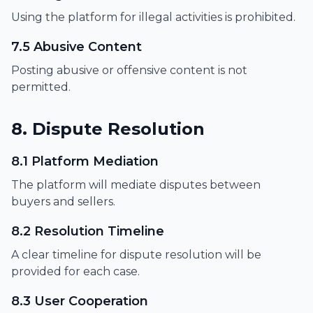
Using the platform for illegal activities is prohibited.
7.5 Abusive Content
Posting abusive or offensive content is not
permitted.
8. Dispute Resolution
8.1 Platform Mediation
The platform will mediate disputes between
buyers and sellers.
8.2 Resolution Timeline
A clear timeline for dispute resolution will be
provided for each case.
8.3 User Cooperation