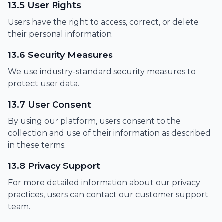
13.5 User Rights
Users have the right to access, correct, or delete
their personal information.
13.6 Security Measures
We use industry-standard security measures to
protect user data.
13.7 User Consent
By using our platform, users consent to the
collection and use of their information as described
in these terms.
13.8 Privacy Support
For more detailed information about our privacy
practices, users can contact our customer support
team.