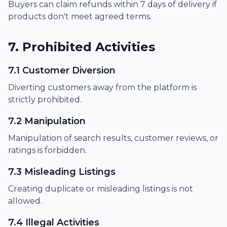
Buyers can claim refunds within 7 days of delivery if
products don't meet agreed terms.
7. Prohibited Activities
7.1 Customer Diversion
Diverting customers away from the platform is
strictly prohibited.
7.2 Manipulation
Manipulation of search results, customer reviews, or
ratings is forbidden.
7.3 Misleading Listings
Creating duplicate or misleading listings is not
allowed.
7.4 Illegal Activities