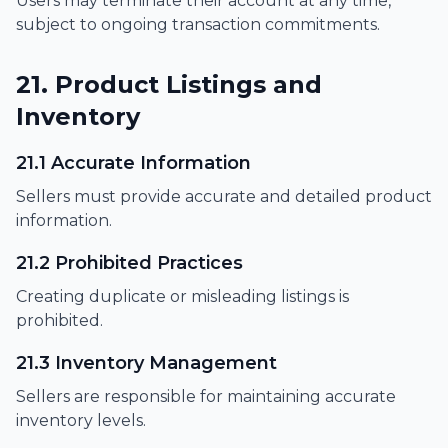
Users may terminate their account at any time,
subject to ongoing transaction commitments.
21. Product Listings and
Inventory
21.1 Accurate Information
Sellers must provide accurate and detailed product
information.
21.2 Prohibited Practices
Creating duplicate or misleading listings is
prohibited.
21.3 Inventory Management
Sellers are responsible for maintaining accurate
inventory levels.