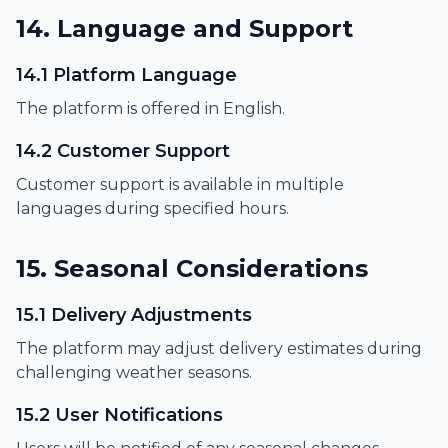
14. Language and Support
14.1 Platform Language
The platform is offered in English.
14.2 Customer Support
Customer support is available in multiple
languages during specified hours.
15. Seasonal Considerations
15.1 Delivery Adjustments
The platform may adjust delivery estimates during
challenging weather seasons.
15.2 User Notifications