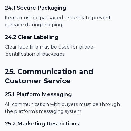
24.1 Secure Packaging
Items must be packaged securely to prevent
damage during shipping.
24.2 Clear Labelling
Clear labelling may be used for proper
identification of packages.
25. Communication and
Customer Service
25.1 Platform Messaging
All communication with buyers must be through
the platform's messaging system.
25.2 Marketing Restrictions