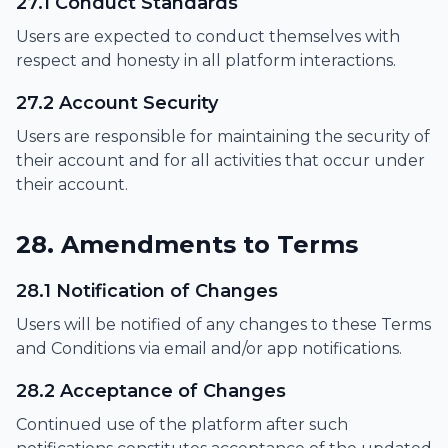
27.1 Conduct Standards
Users are expected to conduct themselves with
respect and honesty in all platform interactions.
27.2 Account Security
Users are responsible for maintaining the security of
their account and for all activities that occur under
their account.
28. Amendments to Terms
28.1 Notification of Changes
Users will be notified of any changes to these Terms
and Conditions via email and/or app notifications.
28.2 Acceptance of Changes
Continued use of the platform after such