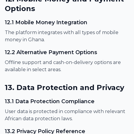
Options
12.1 Mobile Money Integration
The platform integrates with all types of mobile
money in Ghana.
12.2 Alternative Payment Options
Offline support and cash-on-delivery options are
available in select areas.
13. Data Protection and Privacy
13.1 Data Protection Compliance
User data is protected in compliance with relevant
African data protection laws.
13.2 Privacy Policy Reference