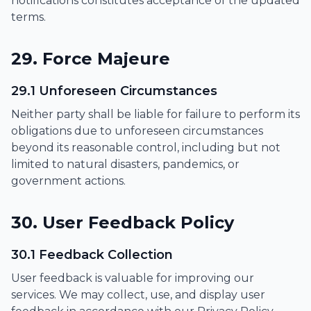
notifications constitutes acceptance of the updated
terms.
29. Force Majeure
29.1 Unforeseen Circumstances
Neither party shall be liable for failure to perform its
obligations due to unforeseen circumstances
beyond its reasonable control, including but not
limited to natural disasters, pandemics, or
government actions.
30. User Feedback Policy
30.1 Feedback Collection
User feedback is valuable for improving our
services. We may collect, use, and display user