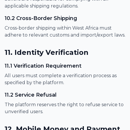
applicable shipping regulations.
10.2 Cross-Border Shipping
Cross-border shipping within West Africa must
adhere to relevant customs and import/export laws.
11. Identity Verification
11.1 Verification Requirement
All users must complete a verification process as
specified by the platform.
11.2 Service Refusal
The platform reserves the right to refuse service to
unverified users.
12. Mobile Money and Payment