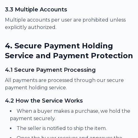
3.3 Multiple Accounts
Multiple accounts per user are prohibited unless
explicitly authorized.
4. Secure Payment Holding
Service and Payment Protection
4.1 Secure Payment Processing
All payments are processed through our secure
payment holding service.
4.2 How the Service Works
When a buyer makes a purchase, we hold the
payment securely.
The seller is notified to ship the item.