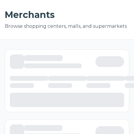
Merchants
Browse shopping centers, malls, and supermarkets